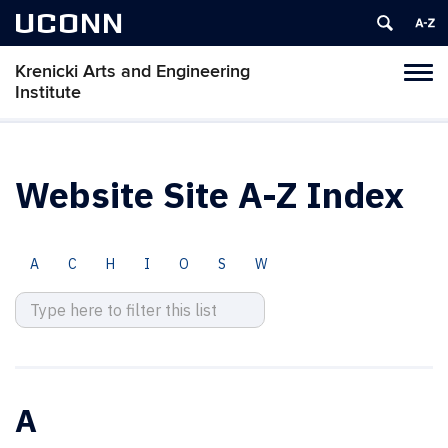
UCONN
Krenicki Arts and Engineering
Toggl
Institute
naviga
Skip
to
content
Website Site A-Z Index
A
C
H
I
O
S
W
A