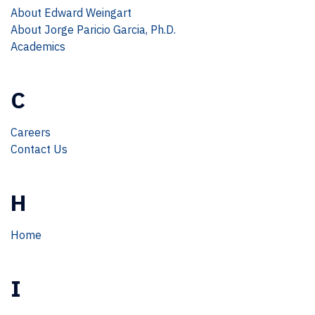
About Edward Weingart
About Jorge Paricio Garcia, Ph.D.
Academics
C
Careers
Contact Us
H
Home
I