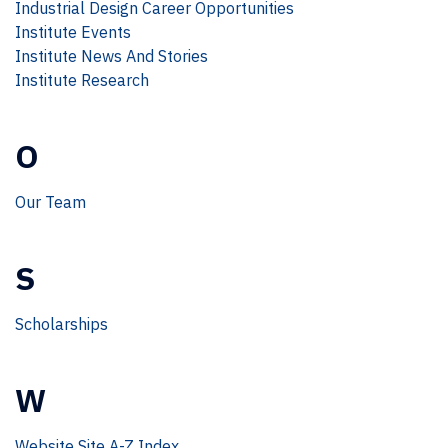
Industrial Design Career Opportunities
Institute Events
Institute News And Stories
Institute Research
O
Our Team
S
Scholarships
W
Website Site A-Z Index