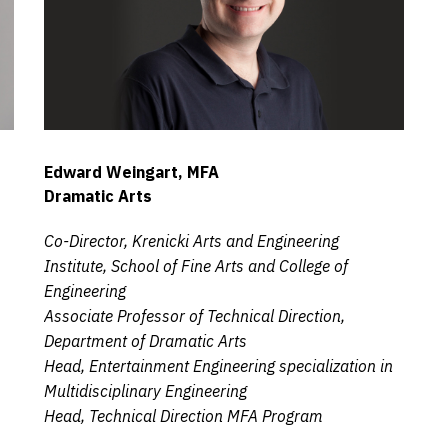
Edward Weingart, MFA
Dramatic Arts
Co-Director, Krenicki Arts and Engineering
Institute, School of Fine Arts and College of
Engineering
Associate Professor of Technical Direction,
Department of Dramatic Arts
Head, Entertainment Engineering specialization in
Multidisciplinary Engineering
Head, Technical Direction MFA Program