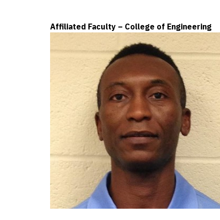
Affiliated Faculty – College of Engineering