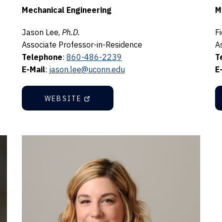
Mechanical Engineering
M
Jason Lee,
Ph.D.
F
Associate Professor-in-Residence
A
Telephone
:
860-486-2239
T
E-Mail
:
jason.lee@uconn.edu
E
WEBSITE