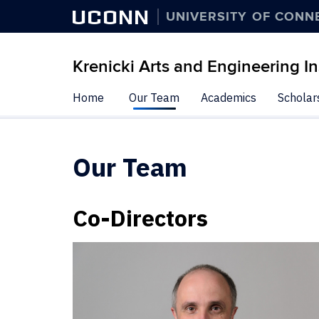
UCONN
UNIVERSITY OF CONN
Krenicki Arts and Engineering In
Skip
Home
Our Team
Academics
Scholar
to
content
Our Team
Co-Directors