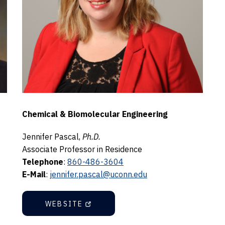
Chemical & Biomolecular Engineering
Jennifer Pascal,
Ph.D.
Associate Professor in Residence
Telephone
:
860-486-3604
E-Mail
:
jennifer.pascal@uconn.edu
WEBSITE