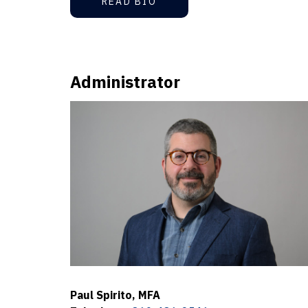
READ BIO
Administrator
Paul Spirito, MFA