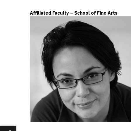
Affiliated Faculty – School of Fine Arts