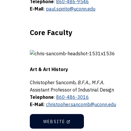
Telephone
:
860-486-9546
E-Mail
:
paul.spirito@uconn.edu
Core Faculty
Art & Art History
Christopher Sancomb,
B.F.A., M.F.A.
Assistant Professor of Industrial Design
Telephone
:
860-486-3016
E-Mail
:
christopher.sancomb@uconn.edu
WEBSITE