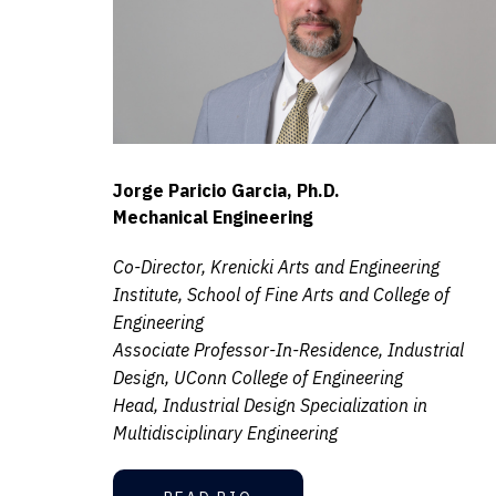
Jorge Paricio Garcia, Ph.D.
Mechanical Engineering
Co-Director, Krenicki Arts and Engineering
Institute, School of Fine Arts and College of
Engineering
Associate Professor-In-Residence, Industrial
Design, UConn College of Engineering
Head, Industrial Design Specialization in
Multidisciplinary Engineering