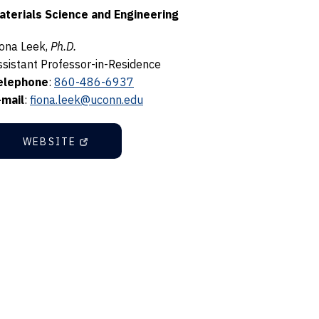
aterials Science and Engineering
iona Leek,
Ph.D.
ssistant Professor-in-Residence
elephone
:
860-486-6937
-mail
:
fiona.leek@uconn.edu
WEBSITE