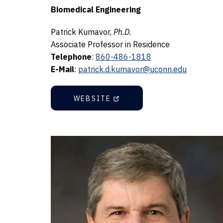
Biomedical Engineering
Patrick Kumavor,
Ph.D.
Associate Professor in Residence
Telephone
:
860-486-1818
E-Mail
:
patrick.d.kumavor@uconn.edu
WEBSITE