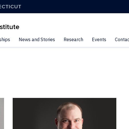
ECTICUT
stitute
ships
News and Stories
Research
Events
Contac