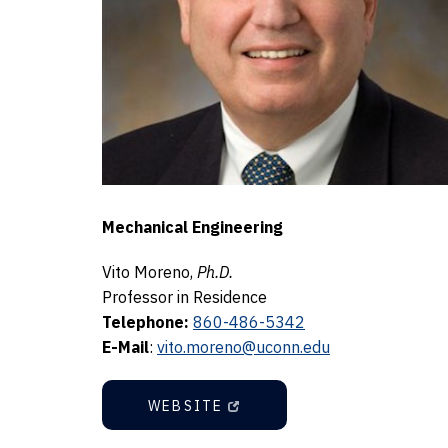
Mechanical Engineering
Vito Moreno,
Ph.D.
Professor in Residence
Telephone:
860-486-5342
E-Mail
:
vito.moreno@uconn.edu
WEBSITE